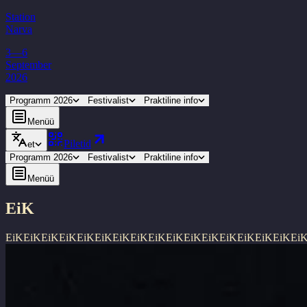
Station
Narva
3—6
September
2026
Programm 2026
Festivalist
Praktiline info
Menüü
Piletid
et
Programm 2026
Festivalist
Praktiline info
Menüü
EiK
EiK
EiK
EiK
EiK
EiK
EiK
EiK
EiK
EiK
EiK
EiK
EiK
EiK
EiK
EiK
EiK
Ei