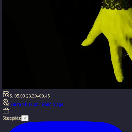
S, 05.09
23.30–00.45
Narva Museum / Main Stage
Sissepääs:
P