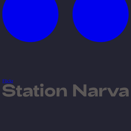
Flickr