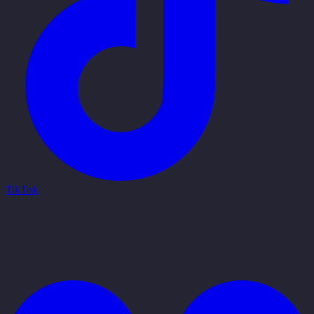
TikTok