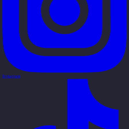
Instagram