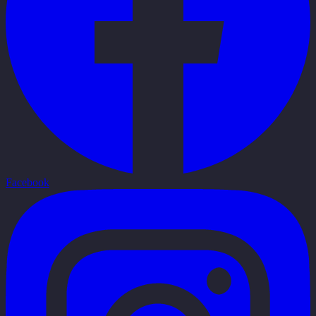
Facebook