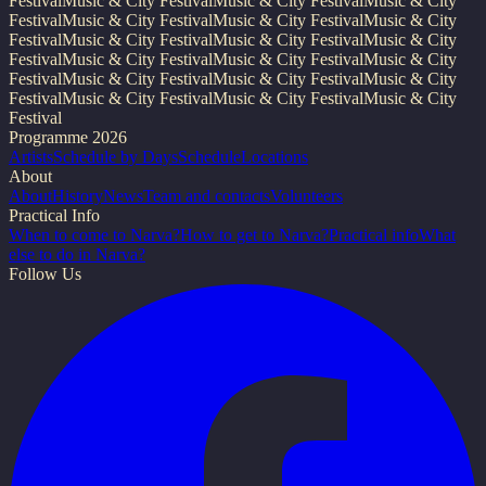
Festival
Music & City Festival
Music & City Festival
Music & City
Festival
Music & City Festival
Music & City Festival
Music & City
Festival
Music & City Festival
Music & City Festival
Music & City
Festival
Music & City Festival
Music & City Festival
Music & City
Festival
Music & City Festival
Music & City Festival
Music & City
Festival
Music & City Festival
Music & City Festival
Music & City
Festival
Programme 2026
Artists
Schedule by Days
Schedule
Locations
About
About
History
News
Team and contacts
Volunteers
Practical Info
When to come to Narva?
How to get to Narva?
Practical info
What
else to do in Narva?
Follow Us