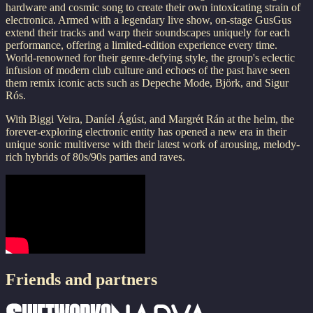
hardware and cosmic song to create their own intoxicating strain of
electronica. Armed with a legendary live show, on-stage GusGus
extend their tracks and warp their soundscapes uniquely for each
performance, offering a limited-edition experience every time.
World-renowned for their genre-defying style, the group's eclectic
infusion of modern club culture and echoes of the past have seen
them remix iconic acts such as Depeche Mode, Björk, and Sigur
Rós.
With Biggi Veira, Daníel Ágúst, and Margrét Rán at the helm, the
forever-exploring electronic entity has opened a new era in their
unique sonic multiverse with their latest work of arousing, melody-
rich hybrids of 80s/90s parties and raves.
Friends and partners