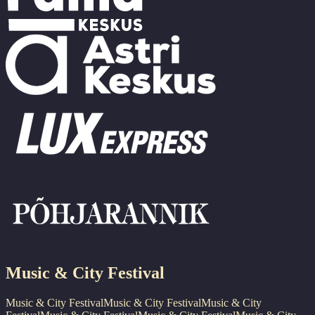
Music & City Festival
Music & City Festival
Music & City Festival
Music & City