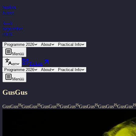
Station
Narva
3—6
September
2026
Programme 2026
About
Practical Info
Menüü
Tickets
en
Programme 2026
About
Practical Info
Menüü
GusGus
IS
IS
IS
IS
IS
IS
I
GusGus
GusGus
GusGus
GusGus
GusGus
GusGus
GusGus