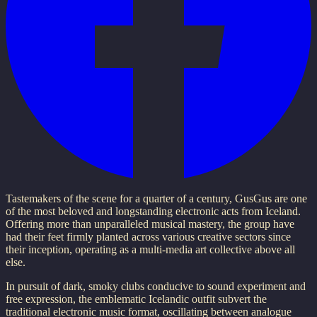
Tastemakers of the scene for a quarter of a century, GusGus are one
of the most beloved and longstanding electronic acts from Iceland.
Offering more than unparalleled musical mastery, the group have
had their feet firmly planted across various creative sectors since
their inception, operating as a multi-media art collective above all
else.
In pursuit of dark, smoky clubs conducive to sound experiment and
free expression, the emblematic Icelandic outfit subvert the
traditional electronic music format, oscillating between analogue