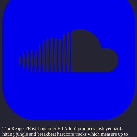
Tim Reaper (East Londoner Ed Alloh) produces lush yet hard-
hitting jungle and breakbeat hardcore tracks which measure up to