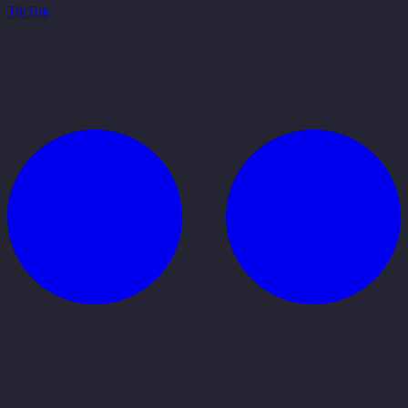
TikTok