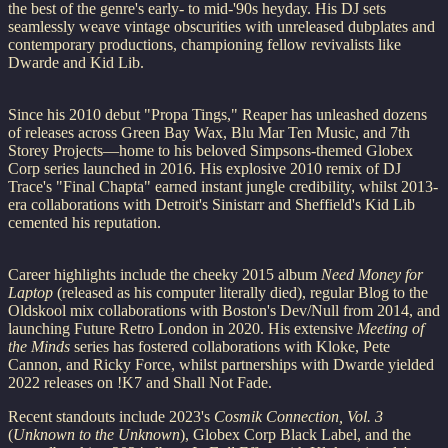
the best of the genre's early- to mid-'90s heyday. His DJ sets
seamlessly weave vintage obscurities with unreleased dubplates and
contemporary productions, championing fellow revivalists like
Dwarde and Kid Lib.
Since his 2010 debut "Propa Tings," Reaper has unleashed dozens
of releases across Green Bay Wax, Blu Mar Ten Music, and 7th
Storey Projects—home to his beloved Simpsons-themed Globex
Corp series launched in 2016. His explosive 2010 remix of DJ
Trace's "Final Chapta" earned instant jungle credibility, whilst 2013-
era collaborations with Detroit's Sinistarr and Sheffield's Kid Lib
cemented his reputation.
Career highlights include the cheeky 2015 album
Need Money for
Laptop
(released as his computer literally died), regular Blog to the
Oldskool mix collaborations with Boston's Dev/Null from 2014, and
launching Future Retro London in 2020. His extensive
Meeting of
the Minds
series has fostered collaborations with Kloke, Pete
Cannon, and Ricky Force, whilst partnerships with Dwarde yielded
2022 releases on !K7 and Shall Not Fade.
Recent standouts include 2023's
Cosmik Connection, Vol. 3
(
Unknown to the Unknown
), Globex Corp Black Label, and the