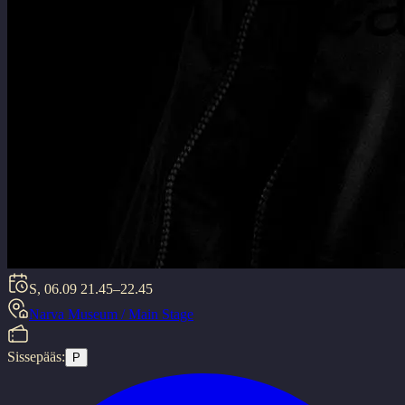
S, 06.09
21.45–22.45
Narva Museum / Main Stage
Sissepääs:
P