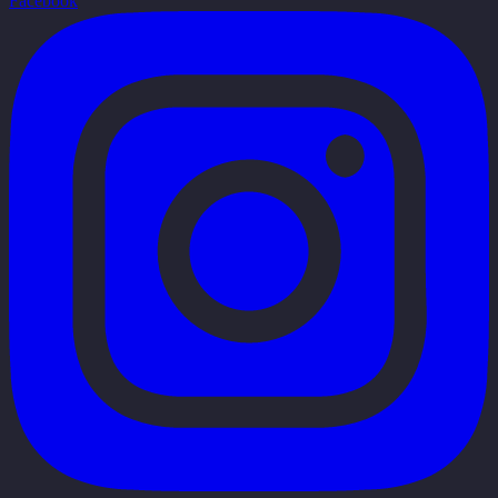
Facebook