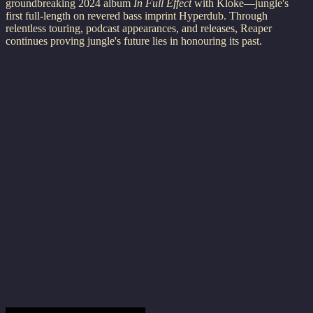
groundbreaking 2024 album
In Full Effect
with Kloke—jungle's
first full-length on revered bass imprint Hyperdub. Through
relentless touring, podcast appearances, and releases, Reaper
continues proving jungle's future lies in honouring its past.