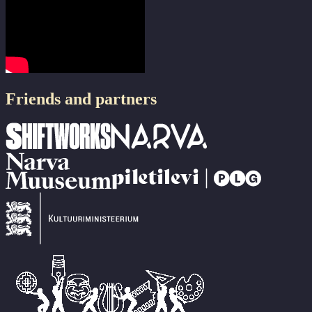
Friends and partners