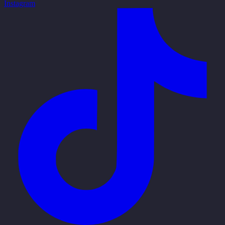
Instagram