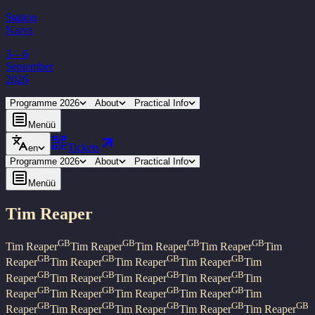
Station
Narva
3—6
September
2026
Programme 2026
About
Practical Info
Menüü
Tickets
en
Programme 2026
About
Practical Info
Menüü
Tim Reaper
GB
GB
GB
GB
Tim Reaper
Tim Reaper
Tim Reaper
Tim Reaper
Tim
GB
GB
GB
GB
Reaper
Tim Reaper
Tim Reaper
Tim Reaper
Tim
GB
GB
GB
GB
Reaper
Tim Reaper
Tim Reaper
Tim Reaper
Tim
GB
GB
GB
GB
Reaper
Tim Reaper
Tim Reaper
Tim Reaper
Tim
GB
GB
GB
GB
GB
Reaper
Tim Reaper
Tim Reaper
Tim Reaper
Tim Reaper