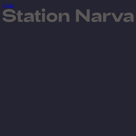
Flickr