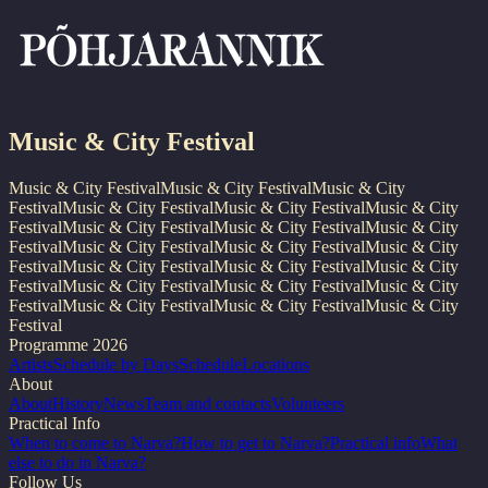
Music & City Festival
Music & City Festival
Music & City Festival
Music & City
Festival
Music & City Festival
Music & City Festival
Music & City
Festival
Music & City Festival
Music & City Festival
Music & City
Festival
Music & City Festival
Music & City Festival
Music & City
Festival
Music & City Festival
Music & City Festival
Music & City
Festival
Music & City Festival
Music & City Festival
Music & City
Festival
Music & City Festival
Music & City Festival
Music & City
Festival
Programme 2026
Artists
Schedule by Days
Schedule
Locations
About
About
History
News
Team and contacts
Volunteers
Practical Info
When to come to Narva?
How to get to Narva?
Practical info
What
else to do in Narva?
Follow Us