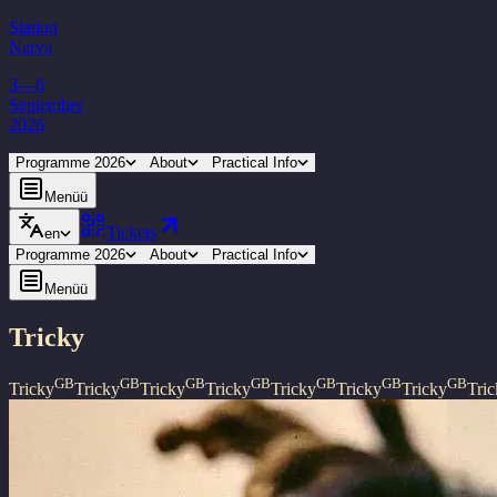
Station
Narva
3—6
September
2026
Programme 2026
About
Practical Info
Menüü
Tickets
en
Programme 2026
About
Practical Info
Menüü
Tricky
GB
GB
GB
GB
GB
GB
GB
Tricky
Tricky
Tricky
Tricky
Tricky
Tricky
Tricky
Tri