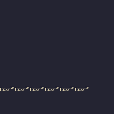
GB
GB
GB
GB
GB
GB
Tricky
Tricky
Tricky
Tricky
Tricky
Tricky