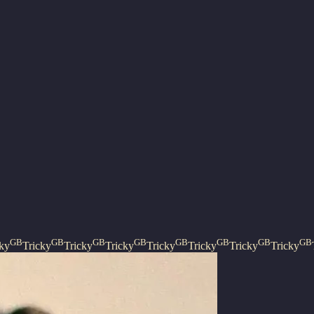
GB
GB
GB
GB
GB
GB
GB
GB
cky
Tricky
Tricky
Tricky
Tricky
Tricky
Tricky
Tricky