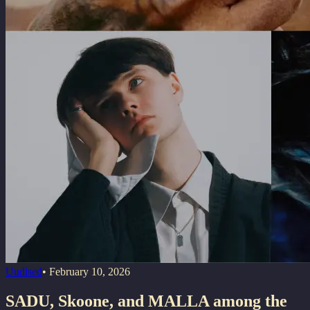
Uudised
•
February 10, 2026
SADU, Skoone, and MALLA among the