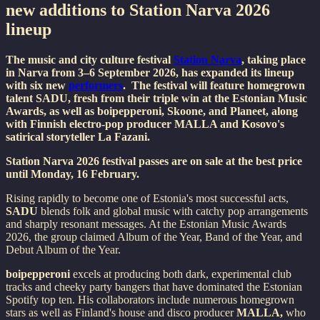
new additions to Station Narva 2026
lineup
The music and city culture festival
Station Narva
, taking place
in Narva from 3–6 September 2026, has expanded its lineup
with six new
performers
. The festival will feature homegrown
talent SADU, fresh from their triple win at the Estonian Music
Awards, as well as boipepperoni, Skoone, and Planeet, along
with Finnish electro-pop producer MALLA and Kosovo's
satirical storyteller La Fazani.
Station Narva 2026 festival passes are on sale at the best price
until Monday, 16 February.
Rising rapidly to become one of Estonia's most successful acts,
SADU
blends folk and global music with catchy pop arrangements
and sharply resonant messages. At the Estonian Music Awards
2026, the group claimed Album of the Year, Band of the Year, and
Debut Album of the Year.
boipepperoni
excels at producing both dark, experimental club
tracks and cheeky party bangers that have dominated the Estonian
Spotify top ten. His collaborators include numerous homegrown
stars as well as Finland's house and disco producer
MALLA,
who