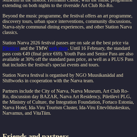
extending on both nights to the riverside Art Club Ro-Ro.
Beyond the music programme, the festival offers an art programme,
discovery tours, urban space interventions, community discussions,
Narva-style communal dining experiences, and other Station Narva
classics.
Station Narva 2026 festival passes are on sale at the best price via
Piletilevi
and the TMW
web shop
. Until 16 February, the standard
pass costs €49 (final price €69). Youth Pass and Senior Pass are also
available at 30% off the standard pass price, as well as a PLUS Pass
that includes the festival's special events and tours.
Station Narva festival is organised by NGO Muusikanädal and
Shiftworks in cooperation with the Narva team.
Partners include the City of Narva, Narva Museum, Art Club Ro-
Ro, discussion day BAZAR, Narva Art Residency, Piletilevi PLG,
the Ministry of Culture, the Integration Foundation, Fortaco Estonia,
Narva Hotel, Ida-Viru Tourism Cluster, Ida-Viru Ettevõtluskeskus,
Narvamus, and VitaTiim.
Friends and partners