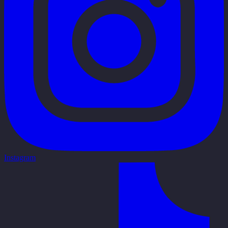
Instagram