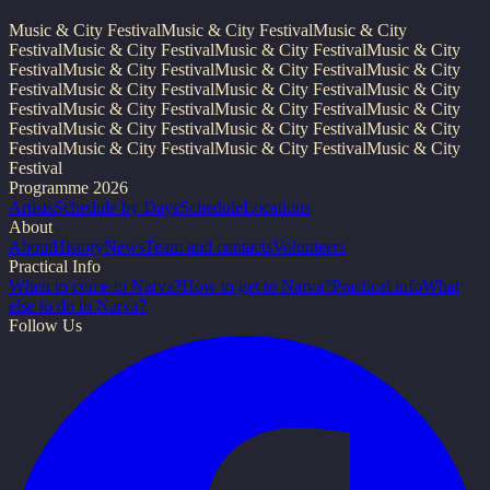
Music & City Festival
Music & City Festival
Music & City
Festival
Music & City Festival
Music & City Festival
Music & City
Festival
Music & City Festival
Music & City Festival
Music & City
Festival
Music & City Festival
Music & City Festival
Music & City
Festival
Music & City Festival
Music & City Festival
Music & City
Festival
Music & City Festival
Music & City Festival
Music & City
Festival
Music & City Festival
Music & City Festival
Music & City
Festival
Programme 2026
Artists
Schedule by Days
Schedule
Locations
About
About
History
News
Team and contacts
Volunteers
Practical Info
When to come to Narva?
How to get to Narva?
Practical info
What
else to do in Narva?
Follow Us