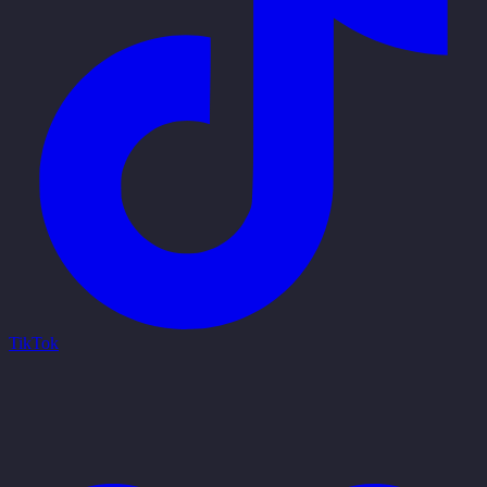
TikTok