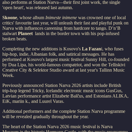
also performs at Station Narva—their first joint work, the single
'open heart', was released last autumn.
Skoone
, whose album
Inimeste inimene
was crowned one of local
critics' favourite last year, will unleash their fast and playful punk on
Narva with influences careening from hardcore to tango. D’n’B
stalwart
Planeet
lands in the border town with his pop-infused
broken beats.
Completing the new additions is Kosovo's
La Fazan
i, who fuses
hip-hop, indie, Albanian folk, and satirical messages. He has
performed at Kosovo's largest music festival Sunny Hill, co-founded
by Dua Lipa, his world-famous compatriot, and won the Telliskivi
Creative City & Selektor Studio award at last year's Tallinn Music
Week.
Previously announced Station Narva 2026 artists include British
trip-hop legend Tricky, Icelandic electronic music icons GusGus,
Latvian performance artist Elizabete Balčus, and Estonians ALIKA,
EiK, mariin k., and Luurel Varas.
Additional performers and the complete Station Narva programme
will be revealed gradually throughout the year.
The heart of the Station Narva 2026 music festival is Narva
Museum in the historic Hermann Castle, with the music programme