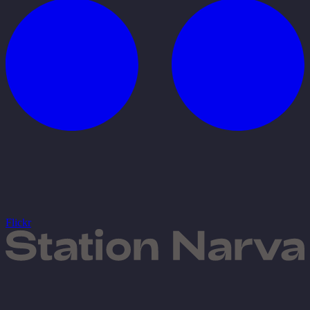
Flickr