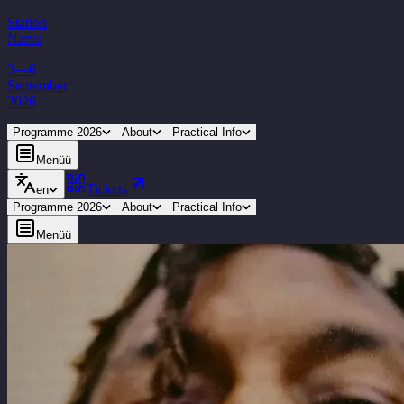
Station
Narva
3—6
September
2026
Programme 2026
About
Practical Info
Menüü
Tickets
en
Programme 2026
About
Practical Info
Menüü