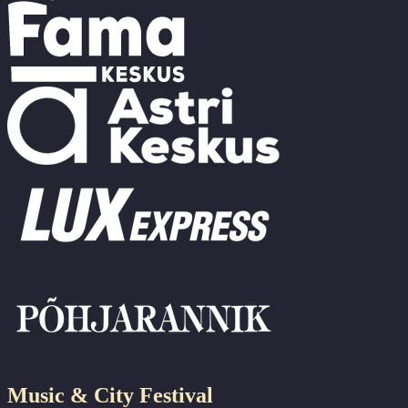
Music & City Festival