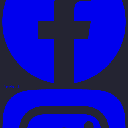
Facebook