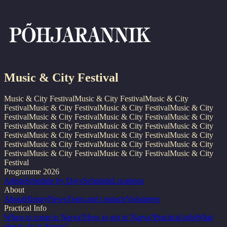
Music & City Festival
Music & City Festival
Music & City Festival
Music & City
Festival
Music & City Festival
Music & City Festival
Music & City
Festival
Music & City Festival
Music & City Festival
Music & City
Festival
Music & City Festival
Music & City Festival
Music & City
Festival
Music & City Festival
Music & City Festival
Music & City
Festival
Music & City Festival
Music & City Festival
Music & City
Festival
Music & City Festival
Music & City Festival
Music & City
Festival
Programme 2026
Artists
Schedule by Days
Schedule
Locations
About
About
History
News
Team and contacts
Volunteers
Practical Info
When to come to Narva?
How to get to Narva?
Practical info
What
else to do in Narva?