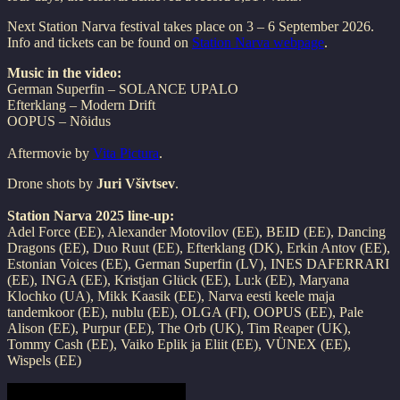
Next Station Narva festival takes place on 3 – 6 September 2026.
Info and tickets can be found on
Station Narva webpage
.
Music in the video:
German Superfin – SOLANCE UPALO
Efterklang – Modern Drift
OOPUS – Nõidus
Aftermovie by
Vita Pictura
.
Drone shots by
Juri Všivtsev
.
Station Narva 2025 line-up:
Adel Force (EE), Alexander Motovilov (EE), BEID (EE), Dancing
Dragons (EE), Duo Ruut (EE), Efterklang (DK), Erkin Antov (EE),
Estonian Voices (EE), German Superfin (LV), INES DAFERRARI
(EE), INGA (EE), Kristjan Glück (EE), Lu:k (EE), Maryana
Klochko (UA), Mikk Kaasik (EE), Narva eesti keele maja
tandemkoor (EE), nublu (EE), OLGA (FI), OOPUS (EE), Pale
Alison (EE), Purpur (EE), The Orb (UK), Tim Reaper (UK),
Tommy Cash (EE), Vaiko Eplik ja Eliit (EE), VÜNEX (EE),
Wispels (EE)