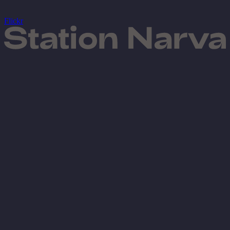
Flickr