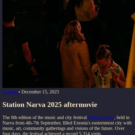
Uudised
•
December 15, 2025
Station Narva 2025 aftermovie
The 8th edition of the music and city festival
Station Narva
, held in
Narva from 4th-7th September, filled Estonia's easternmost city with
music, art, community gatherings and visions of the future. Over
four days, the festival achieved a record 5,314 visits.