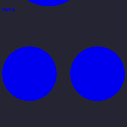
TikTok