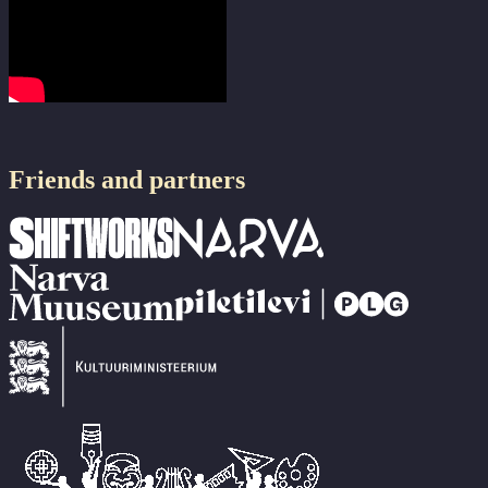
Friends and partners