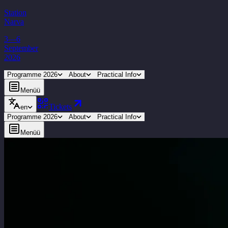
Station
Narva
3—6
September
2026
Programme 2026
About
Practical Info
Menüü
Tickets
en
Programme 2026
About
Practical Info
Menüü