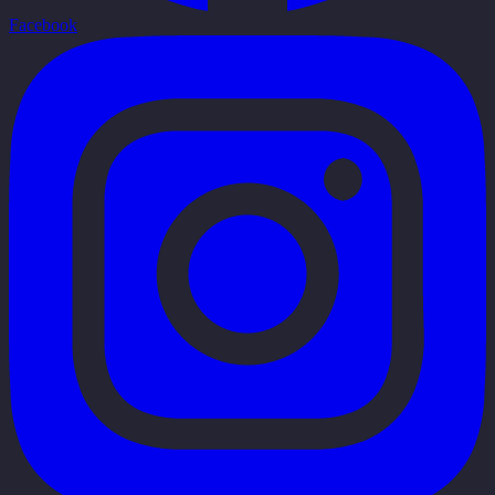
Facebook