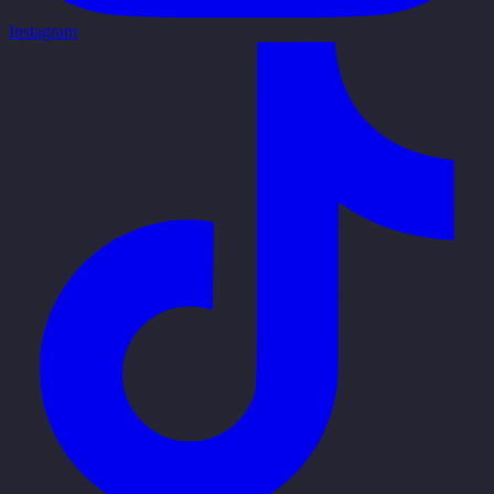
Instagram