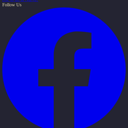
Follow Us