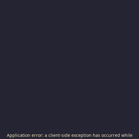
Application error: a
client
-side exception has occurred while