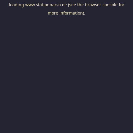
loading
www.stationnarva.ee
(see the
browser console
for
more information).